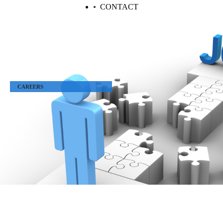
CONTACT
CAREERS