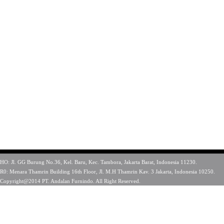
HO: Jl. GG Burung No.36, Kel. Baru, Kec. Tambora, Jakarta Barat, Indonesia 11230.
R0: Menara Thamrin Building 16th Floor, Jl. M.H Thamrin Kav. 3 Jakarta, Indonesia 10250.
Copyright@2014 PT. Andalan Furnindo. All Right Reserved.