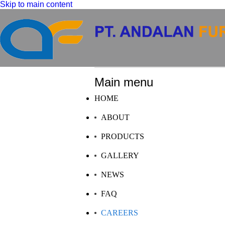
Skip to main content
Main menu
HOME
ABOUT
PRODUCTS
GALLERY
NEWS
FAQ
CAREERS